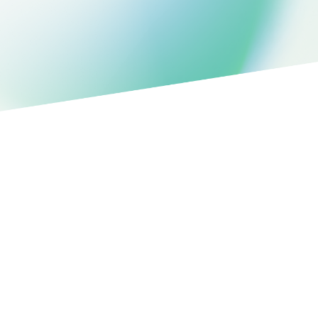
Structured data in FHIR
360°
Patient view
PURPOSE-BUILT FEATURES
DBS Parameter Tracking