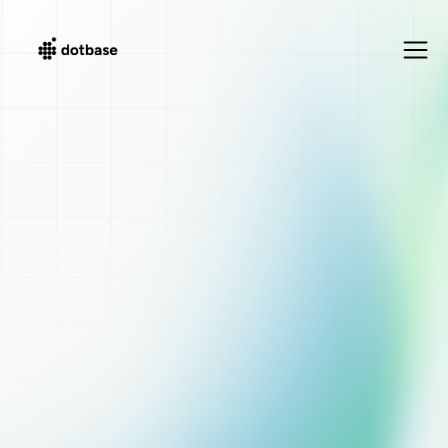
Movement Disorders & Deep Brain Stimulation
Precision Medicine
for Neurology
The most comprehensive workspace for Parkinson's, essential
tremor, dystonia and more. Track motor fluctuations, optimize
stimulation parameters, and achieve better outcomes with
structured, real-time data.
Get 14-day trial
Explore Features
50%
Less documentation time
100%