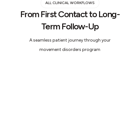
ALL CLINICAL WORKFLOWS
From First Contact to Long-
Term Follow-Up
A seamless patient journey through your
movement disorders program