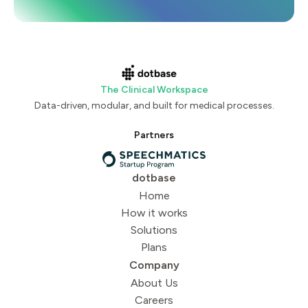
The Clinical Workspace
Data-driven, modular, and built for medical processes.
Partners
dotbase
Home
How it works
Solutions
Plans
Company
About Us
Careers