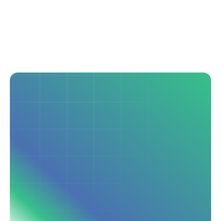
Seamless Integration
Connects with your HIS via HL7v2 and FHIR APIs